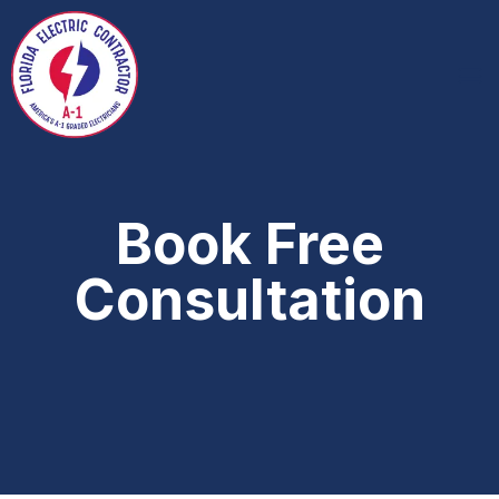
Book Free
Consultation