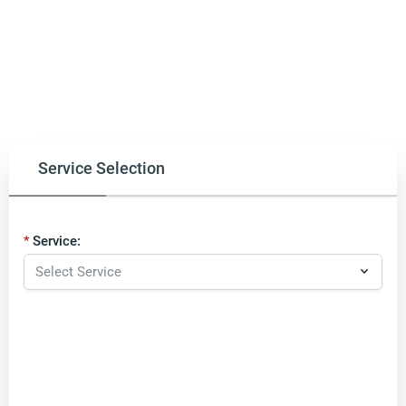
Service Selection
Service: