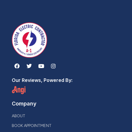
Our Reviews, Powered By:
Company
ABOUT
BOOK APPOINTMENT